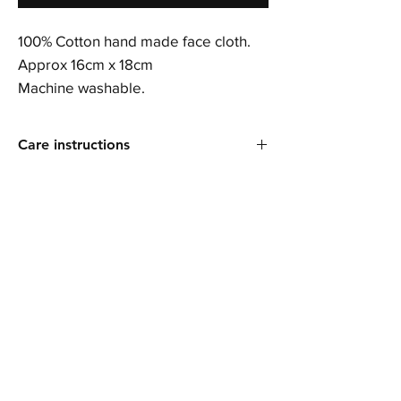
100% Cotton hand made face cloth.
Approx 16cm x 18cm
Machine washable.
Care instructions
Machine washable. Short spin. Do not wring.
Do not iron.