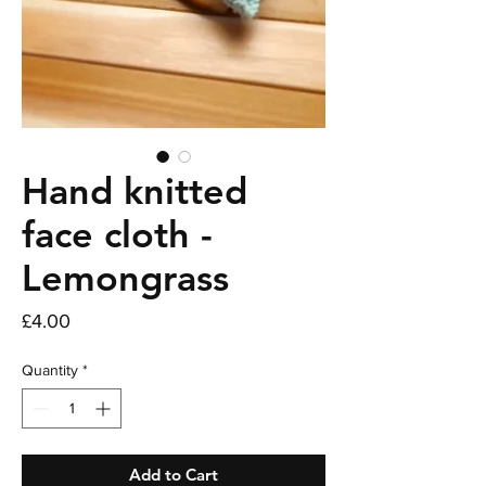
Hand knitted
face cloth -
Lemongrass
Price
£4.00
Quantity
*
Add to Cart