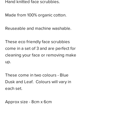
Hand knitted face scrubbies.
Made from 100% organic cotton.
Reuseable and machine washable.
These eco friendly face scrubbies
come in a set of 3 and are perfect for
cleaning your face or removing make
up.
These come in two colours - Blue
Dusk and Leaf. Colours will vary in
each set.
Approx size - 8cm x 6cm