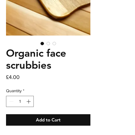
Organic face
scrubbies
Price
£4.00
Quantity
*
Add to Cart