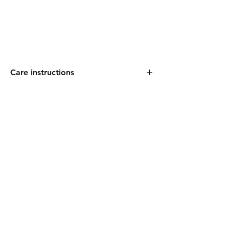
Care instructions
Machine washable. Reshape whilst damp.
FAQ
Shipping & Returns
Our Policies
Payments
Ollipop & Co. Soaps Ltd.